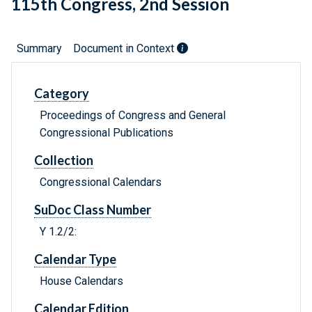
115th Congress, 2nd Session
Summary
Document in Context
Category
Proceedings of Congress and General
Congressional Publications
Collection
Congressional Calendars
SuDoc Class Number
Y 1.2/2:
Calendar Type
House Calendars
Calendar Edition