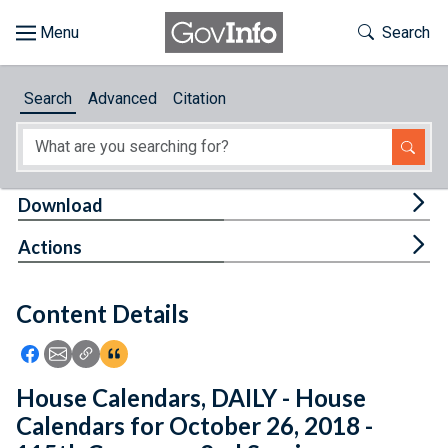
Skip to main content
Start of main content
Toggle Th
Search
Browse
Search
Advanced
Citation
About
Developers
Tog
Download
Features
Tog
Actions
Help
Content Details
Feedback
Icon: Share using Facebook
Icon: Share using Email
Icon: Copy Link URL
Icon:View Citations
House Calendars, DAILY - House
Calendars for October 26, 2018 -