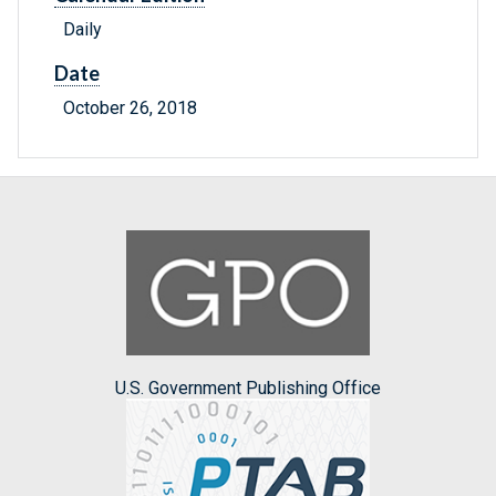
Daily
Date
October 26, 2018
U.S. Government Publishing Office