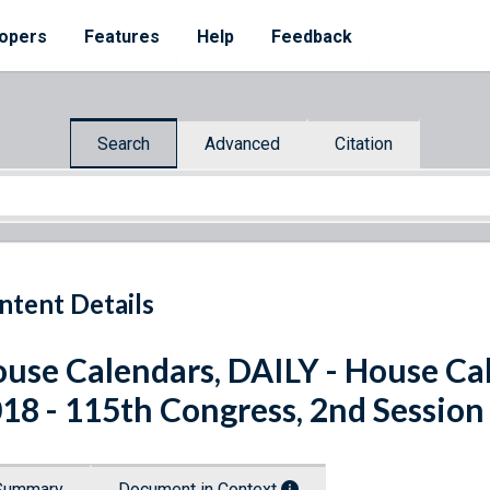
opers
Features
Help
Feedback
Search
Advanced
Citation
ntent Details
use Calendars, DAILY - House Cal
18 - 115th Congress, 2nd Session
Summary
Document in Context