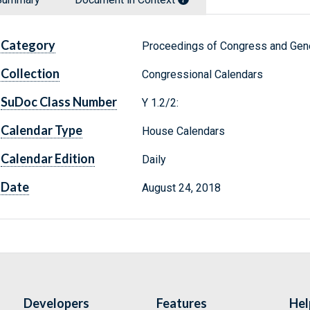
Category
Proceedings of Congress and Gene
Collection
Congressional Calendars
SuDoc Class Number
Y 1.2/2:
Calendar Type
House Calendars
Calendar Edition
Daily
Date
August 24, 2018
Developers
Features
Hel