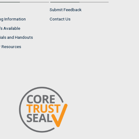
Submit Feedback
ng Information
Contact Us
s Available
ials and Handouts
r Resources