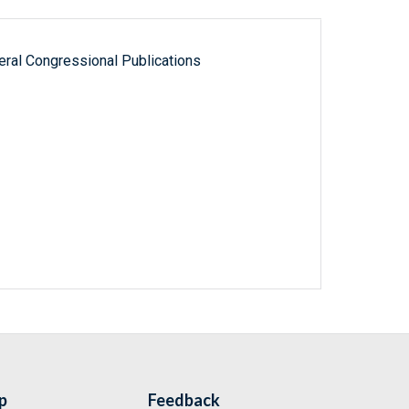
ral Congressional Publications
p
Feedback