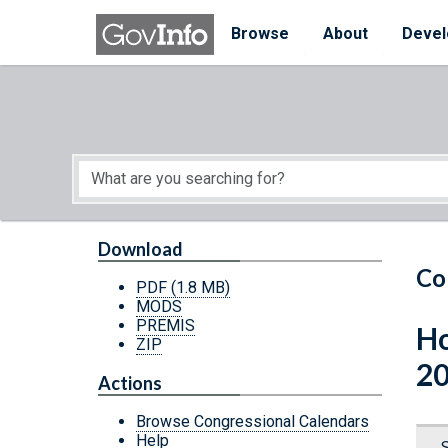
Skip to main content
Start of main content
Browse
About
Devel
Download
Co
PDF
(1.8 MB)
MODS
PREMIS
Ho
ZIP
20
Actions
Browse Congressional Calendars
Help