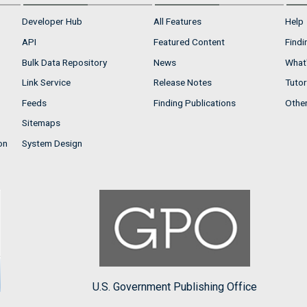
Developer Hub
All Features
Help
API
Featured Content
Findi
Bulk Data Repository
News
What'
Link Service
Release Notes
Tutor
Feeds
Finding Publications
Othe
Sitemaps
on
System Design
U.S. Government Publishing Office