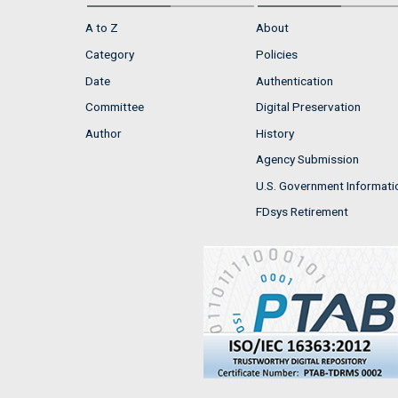
A to Z
About
Category
Policies
Date
Authentication
Committee
Digital Preservation
Author
History
Agency Submission
U.S. Government Informati
FDsys Retirement