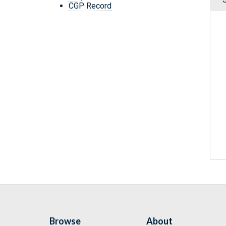
CGP Record
Browse
About