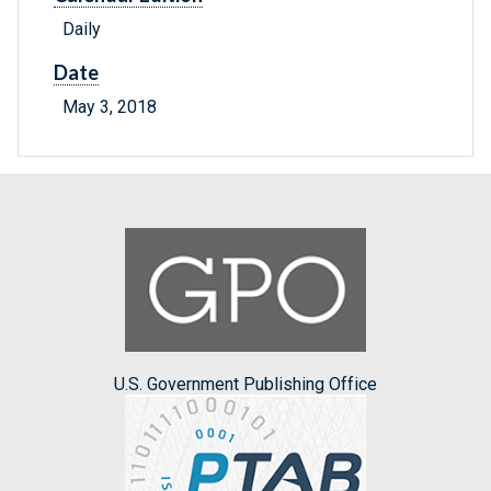
Daily
Date
May 3, 2018
U.S. Government Publishing Office