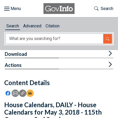
Skip to main content
Start of main content
Toggle Th
Search
Browse
Search
Advanced
Citation
About
Developers
Tog
Download
Features
Tog
Actions
Help
Content Details
Feedback
Icon: Share using Facebook
Icon: Share using Email
Icon: Copy Link URL
Icon:View Citations
House Calendars, DAILY - House
Calendars for May 3, 2018 - 115th