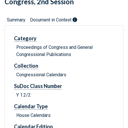
Congress, 2nd Session
Summary
Document in Context
Category
Proceedings of Congress and General
Congressional Publications
Collection
Congressional Calendars
SuDoc Class Number
Y 1.2/2:
Calendar Type
House Calendars
Calendar Edition