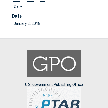
Daily
Date
January 2, 2018
U.S. Government Publishing Office