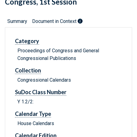
Congress, 1st Session
Summary
Document in Context
Category
Proceedings of Congress and General
Congressional Publications
Collection
Congressional Calendars
SuDoc Class Number
Y 1.2/2:
Calendar Type
House Calendars
Calendar Edition