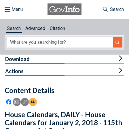
Skip to main content
Start of main content
Toggle Th
Search
Browse
Search
Advanced
Citation
About
Developers
Tog
Download
Features
Tog
Actions
Help
Content Details
Feedback
Icon: Share using Facebook
Icon: Share using Email
Icon: Copy Link URL
Icon:View Citations
House Calendars, DAILY - House
Calendars for January 2, 2018 - 115th