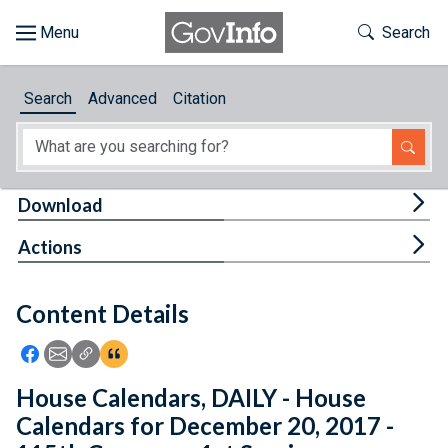
Skip to main content
Start of main content
Toggle Th
Search
Browse
Search
Advanced
Citation
About
Developers
Tog
Download
Features
Tog
Actions
Help
Content Details
Feedback
Icon: Share using Facebook
Icon: Share using Email
Icon: Copy Link URL
Icon:View Citations
House Calendars, DAILY - House
Calendars for December 20, 2017 -