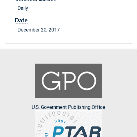
Daily
Date
December 20, 2017
U.S. Government Publishing Office