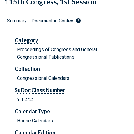
115th Congress, 1st Session
Summary
Document in Context
Category
Proceedings of Congress and General
Congressional Publications
Collection
Congressional Calendars
SuDoc Class Number
Y 1.2/2:
Calendar Type
House Calendars
Calendar Edition