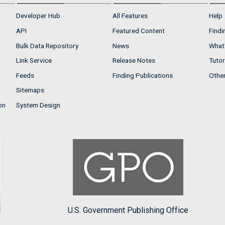
Developer Hub
All Features
Help
API
Featured Content
Findi
Bulk Data Repository
News
What'
Link Service
Release Notes
Tutor
Feeds
Finding Publications
Othe
Sitemaps
on
System Design
U.S. Government Publishing Office