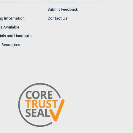
Submit Feedback
ng Information
Contact Us
s Available
ials and Handouts
r Resources