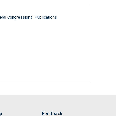
ral Congressional Publications
p
Feedback