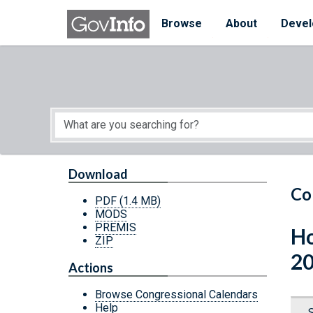
Skip to main content
Start of main content
Browse
About
Devel
Download
Co
PDF
(1.4 MB)
MODS
PREMIS
Ho
ZIP
20
Actions
Browse Congressional Calendars
Help