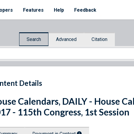
opers
Features
Help
Feedback
Search
Advanced
Citation
ntent Details
use Calendars, DAILY - House Ca
17 - 115th Congress, 1st Session
Summary
Document in Context