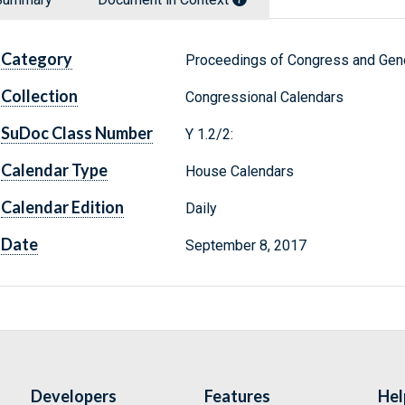
Category
Proceedings of Congress and Gene
Collection
Congressional Calendars
SuDoc Class Number
Y 1.2/2:
Calendar Type
House Calendars
Calendar Edition
Daily
Date
September 8, 2017
Developers
Features
Hel