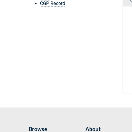
CGP Record
Browse
About