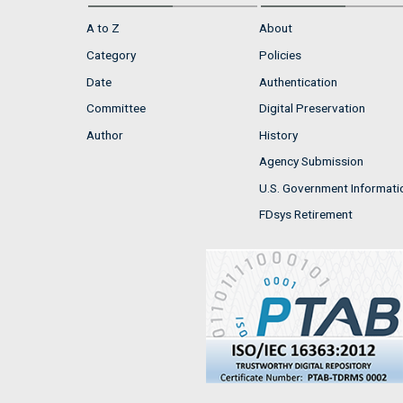
A to Z
About
Category
Policies
Date
Authentication
Committee
Digital Preservation
Author
History
Agency Submission
U.S. Government Informati
FDsys Retirement