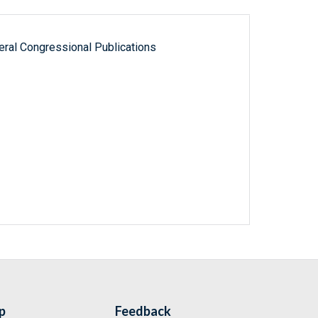
ral Congressional Publications
p
Feedback