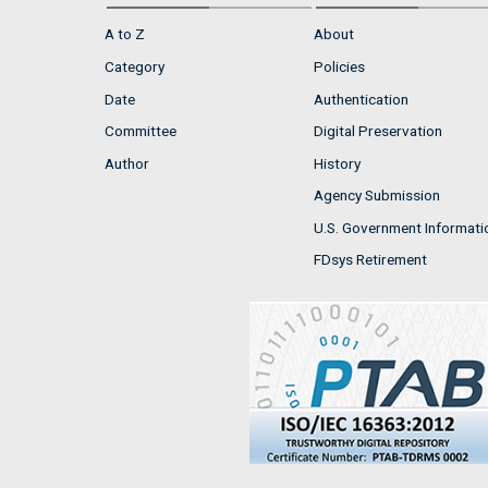
A to Z
About
Category
Policies
Date
Authentication
Committee
Digital Preservation
Author
History
Agency Submission
U.S. Government Informati
FDsys Retirement