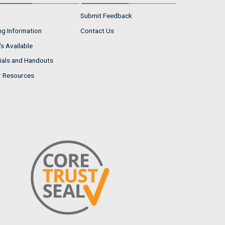
Submit Feedback
ng Information
Contact Us
s Available
ials and Handouts
r Resources