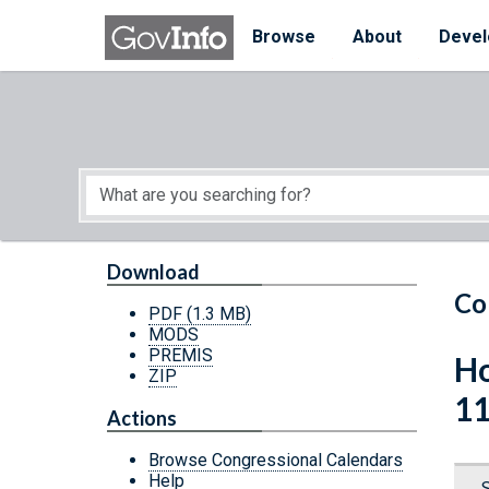
Skip to main content
Start of main content
Browse
About
Devel
Download
Co
PDF
(1.3 MB)
MODS
PREMIS
Ho
ZIP
11
Actions
Browse Congressional Calendars
Help