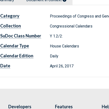
Category
Proceedings of Congress and Gene
Collection
Congressional Calendars
SuDoc Class Number
Y 1.2/2:
Calendar Type
House Calendars
Calendar Edition
Daily
Date
April 26, 2017
Developers
Features
Hel