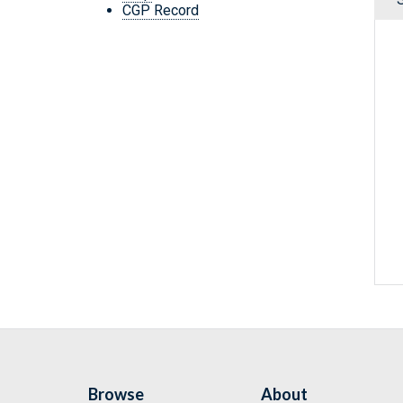
CGP Record
Browse
About