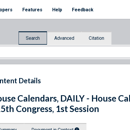
opers
Features
Help
Feedback
Search
Advanced
Citation
ntent Details
use Calendars, DAILY - House Cale
5th Congress, 1st Session
Summary
Document in Context