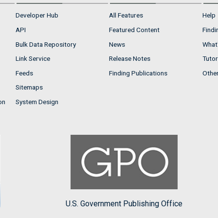
Developer Hub
All Features
Help
API
Featured Content
Findi
Bulk Data Repository
News
What'
Link Service
Release Notes
Tutor
Feeds
Finding Publications
Othe
Sitemaps
on
System Design
U.S. Government Publishing Office