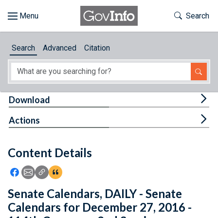
Skip to main content
Start of main content
Toggle Th
Search
Browse
Search
Advanced
Citation
About
Developers
Tog
Download
Features
Tog
Actions
Help
Content Details
Feedback
Icon: Share using Facebook
Icon: Share using Email
Icon: Copy Link URL
Icon:View Citations
Senate Calendars, DAILY - Senate
Calendars for December 27, 2016 -