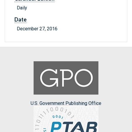
Daily
Date
December 27, 2016
U.S. Government Publishing Office