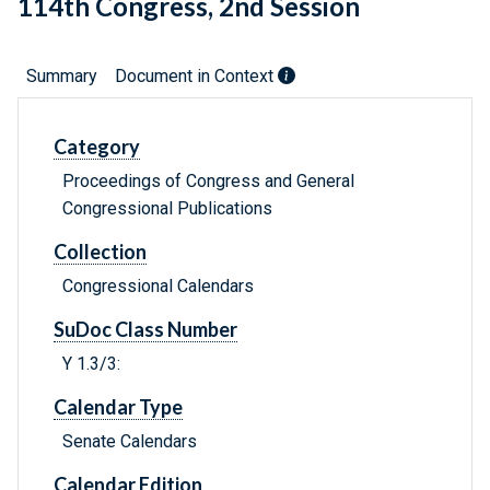
114th Congress, 2nd Session
Summary
Document in Context
Category
Proceedings of Congress and General
Congressional Publications
Collection
Congressional Calendars
SuDoc Class Number
Y 1.3/3:
Calendar Type
Senate Calendars
Calendar Edition