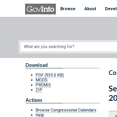
Skip to main content
Start of main content
Browse
About
Devel
Download
Co
PDF
(935.0 KB)
MODS
PREMIS
Se
ZIP
20
Actions
Browse Congressional Calendars
Help