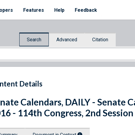
opers
Features
Help
Feedback
Search
Advanced
Citation
ntent Details
nate Calendars, DAILY - Senate C
16 - 114th Congress, 2nd Session
Summary
Document in Context