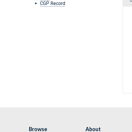
CGP Record
Browse
About