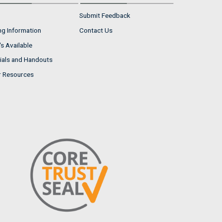
Submit Feedback
ng Information
Contact Us
s Available
ials and Handouts
r Resources