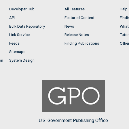
Developer Hub
All Features
Help
API
Featured Content
Findi
Bulk Data Repository
News
What'
Link Service
Release Notes
Tutor
Feeds
Finding Publications
Othe
Sitemaps
on
System Design
U.S. Government Publishing Office