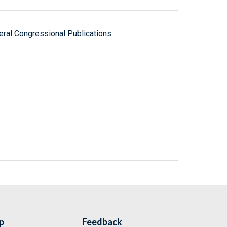
ral Congressional Publications
p
Feedback