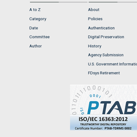
A to Z
About
Category
Policies
Date
Authentication
Committee
Digital Preservation
Author
History
Agency Submission
U.S. Government Informati
FDsys Retirement