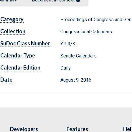
Category
Proceedings of Congress and Gene
Collection
Congressional Calendars
SuDoc Class Number
Y 1.3/3:
Calendar Type
Senate Calendars
Calendar Edition
Daily
Date
August 9, 2016
Developers
Features
Hel