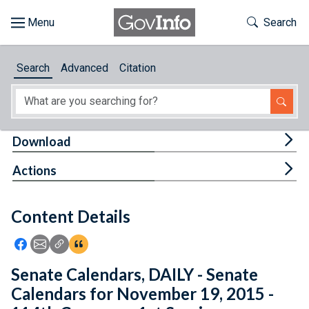
Skip to main content
Start of main content
Toggle Th
Search
Browse
Search
Advanced
Citation
About
Developers
Tog
Download
Features
Tog
Actions
Help
Content Details
Feedback
Icon: Share using Facebook
Icon: Share using Email
Icon: Copy Link URL
Icon:View Citations
Senate Calendars, DAILY - Senate
Calendars for November 19, 2015 -