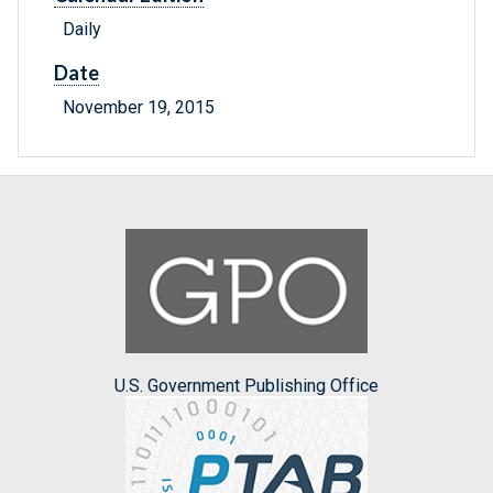
Daily
Date
November 19, 2015
U.S. Government Publishing Office