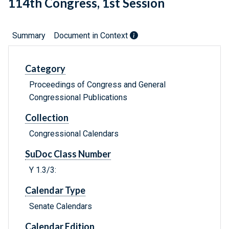
114th Congress, 1st Session
Summary
Document in Context
Category
Proceedings of Congress and General
Congressional Publications
Collection
Congressional Calendars
SuDoc Class Number
Y 1.3/3:
Calendar Type
Senate Calendars
Calendar Edition