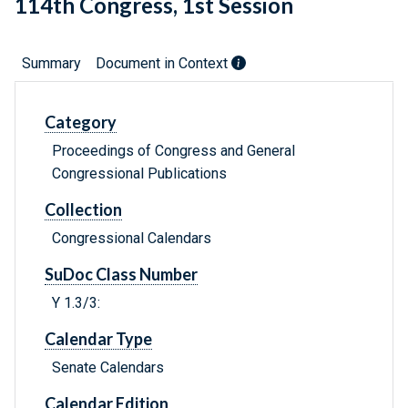
114th Congress, 1st Session
Summary
Document in Context
Category
Proceedings of Congress and General
Congressional Publications
Collection
Congressional Calendars
SuDoc Class Number
Y 1.3/3:
Calendar Type
Senate Calendars
Calendar Edition