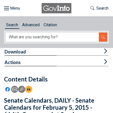
Skip to main content
Start of main content
Toggle Th
Search
Browse
Search
Advanced
Citation
About
Developers
Tog
Download
Features
Tog
Actions
Help
Content Details
Feedback
Icon: Share using Facebook
Icon: Share using Email
Icon: Copy Link URL
Icon:View Citations
Senate Calendars, DAILY - Senate
Calendars for February 5, 2015 -