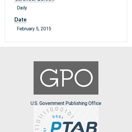
Daily
Date
February 5, 2015
U.S. Government Publishing Office