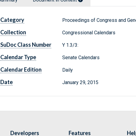
Category
Proceedings of Congress and Gene
Collection
Congressional Calendars
SuDoc Class Number
Y 1.3/3:
Calendar Type
Senate Calendars
Calendar Edition
Daily
Date
January 29, 2015
Developers
Features
Hel