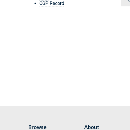
CGP Record
Browse
About