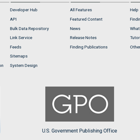
Developer Hub
All Features
Help
API
Featured Content
Findi
Bulk Data Repository
News
What'
Link Service
Release Notes
Tutor
Feeds
Finding Publications
Othe
Sitemaps
on
System Design
U.S. Government Publishing Office