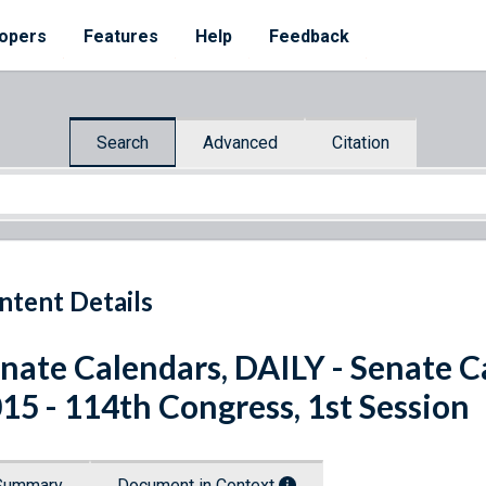
opers
Features
Help
Feedback
Search
Advanced
Citation
ntent Details
nate Calendars, DAILY - Senate C
15 - 114th Congress, 1st Session
Summary
Document in Context