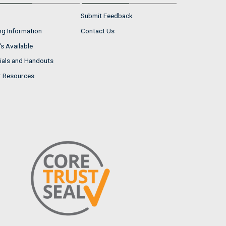
Submit Feedback
ng Information
Contact Us
s Available
ials and Handouts
r Resources