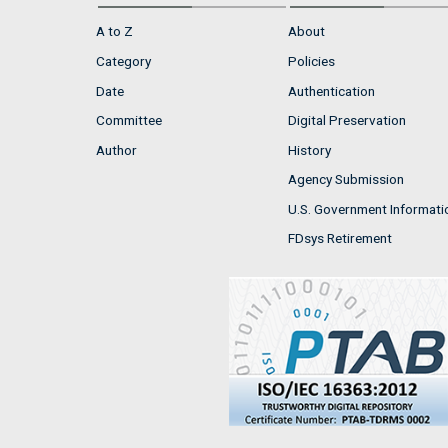
A to Z
About
Category
Policies
Date
Authentication
Committee
Digital Preservation
Author
History
Agency Submission
U.S. Government Informati
FDsys Retirement