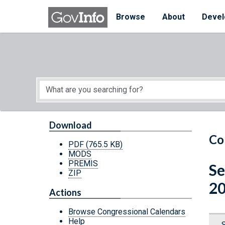
Skip to main content
Start of main content
Browse
About
Devel
Download
Co
PDF
(765.5 KB)
MODS
PREMIS
Se
ZIP
20
Actions
Browse Congressional Calendars
Help