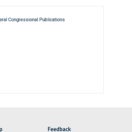
ral Congressional Publications
p
Feedback