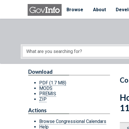
Skip to main content
Start of main content
Browse
About
Devel
Download
Co
PDF
(1.7 MB)
MODS
PREMIS
Ho
ZIP
11
Actions
Browse Congressional Calendars
Help