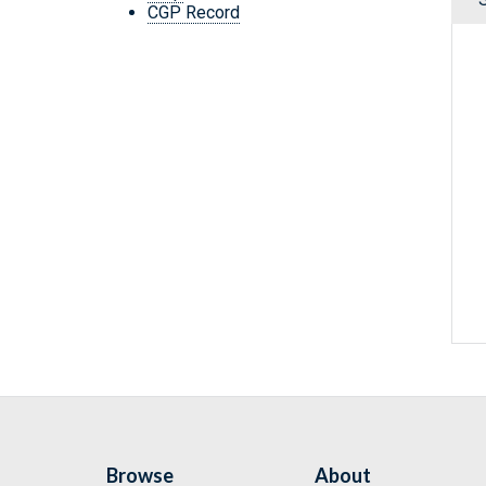
CGP Record
Browse
About