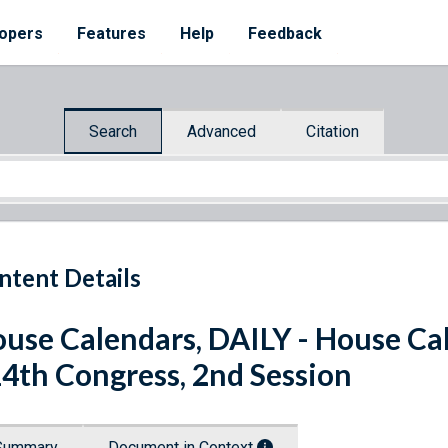
opers
Features
Help
Feedback
Search
Advanced
Citation
ntent Details
use Calendars, DAILY - House Cal
4th Congress, 2nd Session
Summary
Document in Context