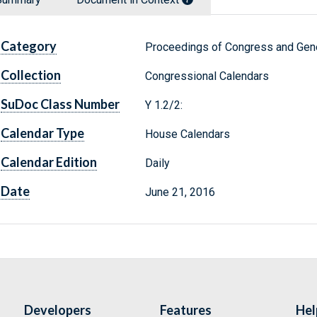
Category
Proceedings of Congress and Gene
Collection
Congressional Calendars
SuDoc Class Number
Y 1.2/2:
Calendar Type
House Calendars
Calendar Edition
Daily
Date
June 21, 2016
Developers
Features
Hel