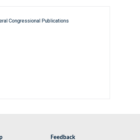
ral Congressional Publications
p
Feedback