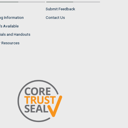
Submit Feedback
ng Information
Contact Us
s Available
ials and Handouts
r Resources