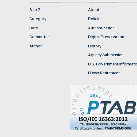
A to Z
About
Category
Policies
Date
Authentication
Committee
Digital Preservation
Author
History
Agency Submission
U.S. Government Informati
FDsys Retirement