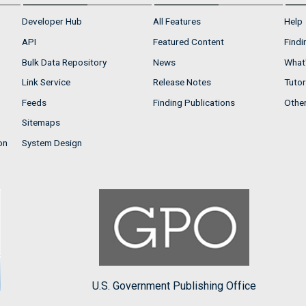
Developer Hub
All Features
Help
API
Featured Content
Findi
Bulk Data Repository
News
What'
Link Service
Release Notes
Tutor
Feeds
Finding Publications
Othe
Sitemaps
on
System Design
U.S. Government Publishing Office