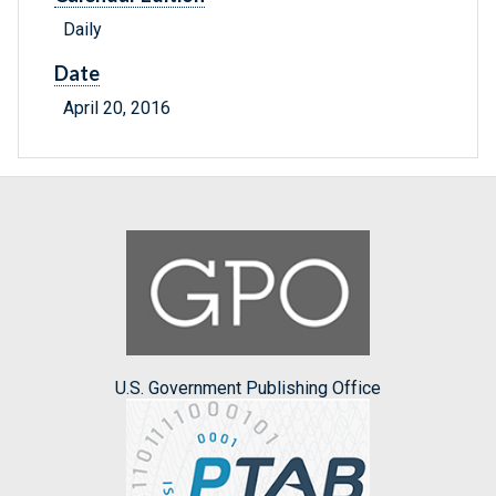
Daily
Date
April 20, 2016
U.S. Government Publishing Office