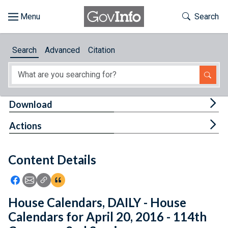
Skip to main content
Start of main content
Toggle Th
Search
Browse
Search
Advanced
Citation
About
Developers
Tog
Download
Features
Tog
Actions
Help
Content Details
Feedback
Icon: Share using Facebook
Icon: Share using Email
Icon: Copy Link URL
Icon:View Citations
House Calendars, DAILY - House
Calendars for April 20, 2016 - 114th