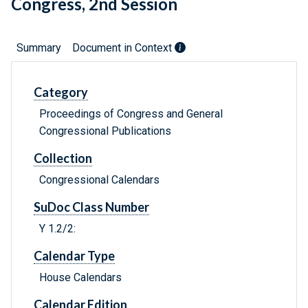
Congress, 2nd Session
Summary
Document in Context
Category
Proceedings of Congress and General
Congressional Publications
Collection
Congressional Calendars
SuDoc Class Number
Y 1.2/2:
Calendar Type
House Calendars
Calendar Edition