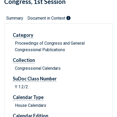
Congress, 1st Session
Summary
Document in Context
Category
Proceedings of Congress and General
Congressional Publications
Collection
Congressional Calendars
SuDoc Class Number
Y 1.2/2:
Calendar Type
House Calendars
Calendar Edition