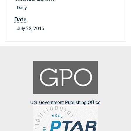
Daily
Date
July 22, 2015
U.S. Government Publishing Office