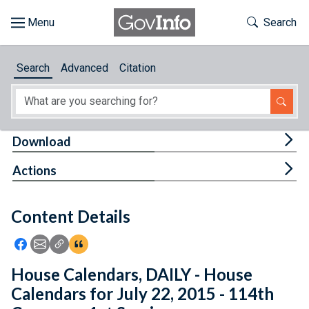
Skip to main content
Start of main content
Toggle Th
Search
Browse
Search
Advanced
Citation
About
Developers
Tog
Download
Features
Tog
Actions
Help
Content Details
Feedback
Icon: Share using Facebook
Icon: Share using Email
Icon: Copy Link URL
Icon:View Citations
House Calendars, DAILY - House
Calendars for July 22, 2015 - 114th