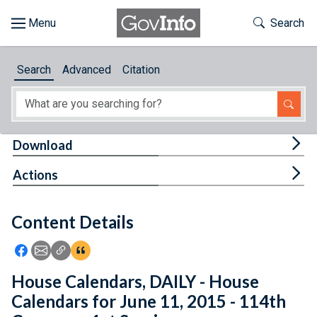
Skip to main content
Start of main content
Toggle Th
Search
Browse
Search
Advanced
Citation
About
Developers
Tog
Download
Features
Tog
Actions
Help
Content Details
Feedback
Icon: Share using Facebook
Icon: Share using Email
Icon: Copy Link URL
Icon:View Citations
House Calendars, DAILY - House
Calendars for June 11, 2015 - 114th