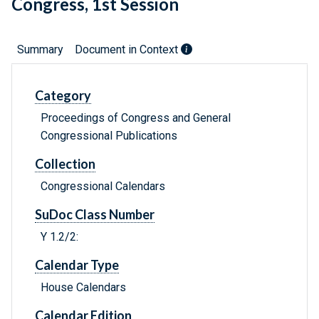
Congress, 1st Session
Summary
Document in Context
Category
Proceedings of Congress and General
Congressional Publications
Collection
Congressional Calendars
SuDoc Class Number
Y 1.2/2:
Calendar Type
House Calendars
Calendar Edition