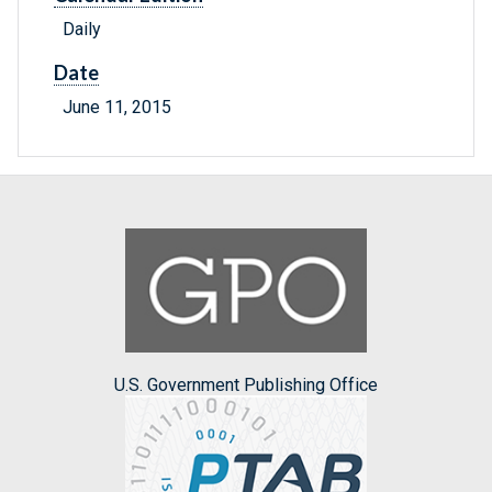
Daily
Date
June 11, 2015
U.S. Government Publishing Office