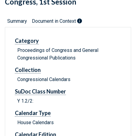
Congress, 1st Session
Summary
Document in Context
Category
Proceedings of Congress and General
Congressional Publications
Collection
Congressional Calendars
SuDoc Class Number
Y 1.2/2:
Calendar Type
House Calendars
Calendar Edition