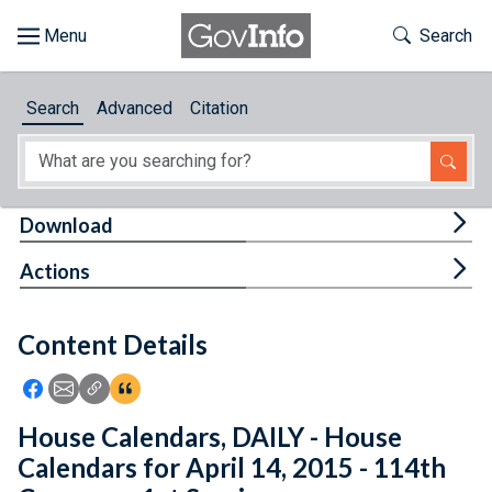
Skip to main content
Start of main content
Toggle Th
Search
Browse
Search
Advanced
Citation
About
Developers
Tog
Download
Features
Tog
Actions
Help
Content Details
Feedback
Icon: Share using Facebook
Icon: Share using Email
Icon: Copy Link URL
Icon:View Citations
House Calendars, DAILY - House
Calendars for April 14, 2015 - 114th