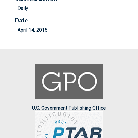
Daily
Date
April 14, 2015
U.S. Government Publishing Office