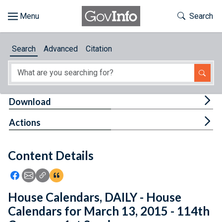
Skip to main content
Start of main content
Toggle Th
Search
Browse
Search
Advanced
Citation
About
Developers
Tog
Download
Features
Tog
Actions
Help
Content Details
Feedback
Icon: Share using Facebook
Icon: Share using Email
Icon: Copy Link URL
Icon:View Citations
House Calendars, DAILY - House
Calendars for March 13, 2015 - 114th