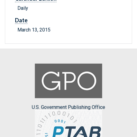
Daily
Date
March 13, 2015
U.S. Government Publishing Office