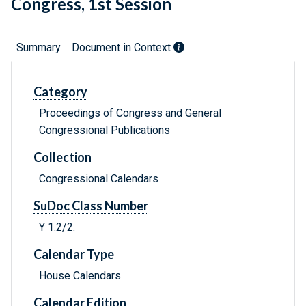
Congress, 1st Session
Summary
Document in Context
Category
Proceedings of Congress and General
Congressional Publications
Collection
Congressional Calendars
SuDoc Class Number
Y 1.2/2:
Calendar Type
House Calendars
Calendar Edition