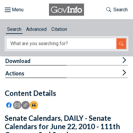
Skip to main content
Start of main content
Toggle Th
Search
Browse
Search
Advanced
Citation
About
Developers
Tog
Download
Features
Tog
Actions
Help
Content Details
Feedback
Icon: Share using Facebook
Icon: Share using Email
Icon: Copy Link URL
Icon:View Citations
Senate Calendars, DAILY - Senate
Calendars for June 22, 2010 - 111th