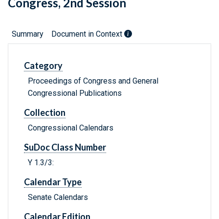
Congress, 2nd Session
Summary
Document in Context
Category
Proceedings of Congress and General
Congressional Publications
Collection
Congressional Calendars
SuDoc Class Number
Y 1.3/3:
Calendar Type
Senate Calendars
Calendar Edition