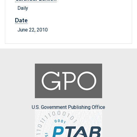
Daily
Date
June 22, 2010
U.S. Government Publishing Office