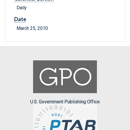
Daily
Date
March 25, 2010
U.S. Government Publishing Office