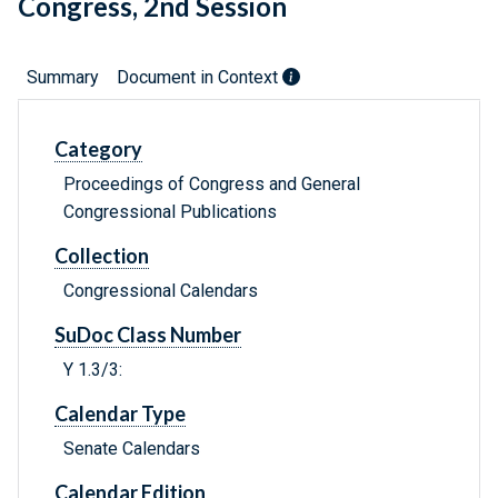
Congress, 2nd Session
Summary
Document in Context
Category
Proceedings of Congress and General
Congressional Publications
Collection
Congressional Calendars
SuDoc Class Number
Y 1.3/3:
Calendar Type
Senate Calendars
Calendar Edition