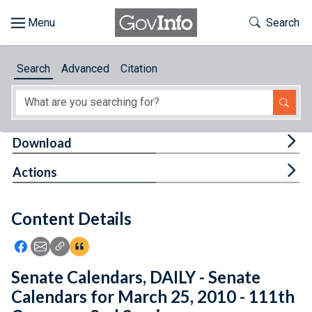
Skip to main content
Start of main content
Toggle Th
Search
Browse
Search
Advanced
Citation
About
Developers
Tog
Download
Features
Tog
Actions
Help
Content Details
Feedback
Icon: Share using Facebook
Icon: Share using Email
Icon: Copy Link URL
Icon:View Citations
Senate Calendars, DAILY - Senate
Calendars for March 25, 2010 - 111th