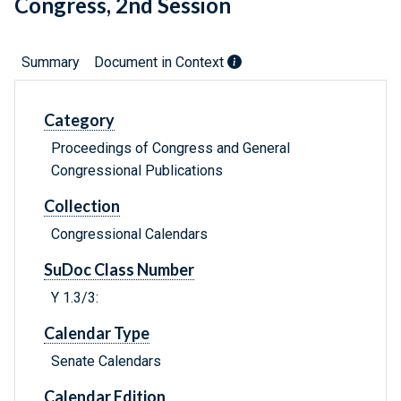
Congress, 2nd Session
Summary
Document in Context
Category
Proceedings of Congress and General
Congressional Publications
Collection
Congressional Calendars
SuDoc Class Number
Y 1.3/3:
Calendar Type
Senate Calendars
Calendar Edition