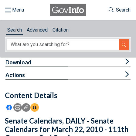
Skip to main content
Start of main content
Toggle Th
Search
Browse
Search
Advanced
Citation
About
Developers
Tog
Download
Features
Tog
Actions
Help
Content Details
Feedback
Icon: Share using Facebook
Icon: Share using Email
Icon: Copy Link URL
Icon:View Citations
Senate Calendars, DAILY - Senate
Calendars for March 22, 2010 - 111th