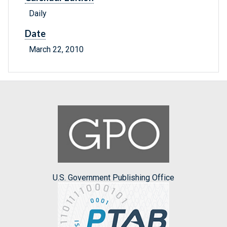
Daily
Date
March 22, 2010
U.S. Government Publishing Office