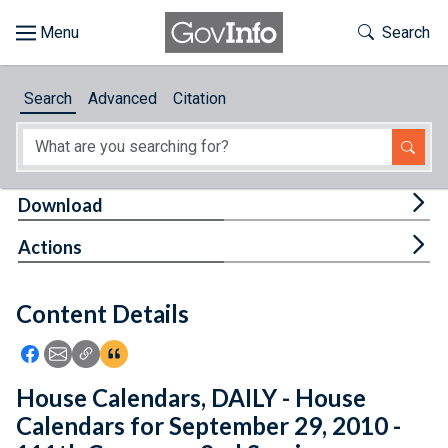
Skip to main content
Start of main content
Toggle Th
Search
Browse
Search
Advanced
Citation
About
Developers
Tog
Download
Features
Tog
Actions
Help
Content Details
Feedback
Icon: Share using Facebook
Icon: Share using Email
Icon: Copy Link URL
Icon:View Citations
House Calendars, DAILY - House
Calendars for September 29, 2010 -