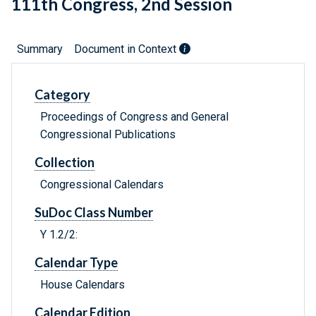
111th Congress, 2nd Session
Summary
Document in Context
Category
Proceedings of Congress and General
Congressional Publications
Collection
Congressional Calendars
SuDoc Class Number
Y 1.2/2:
Calendar Type
House Calendars
Calendar Edition