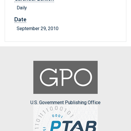
Daily
Date
September 29, 2010
U.S. Government Publishing Office