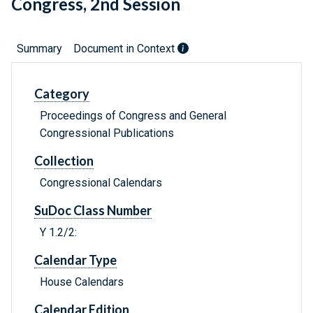
Congress, 2nd Session
Summary
Document in Context
Category
Proceedings of Congress and General
Congressional Publications
Collection
Congressional Calendars
SuDoc Class Number
Y 1.2/2:
Calendar Type
House Calendars
Calendar Edition