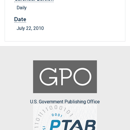
Daily
Date
July 22, 2010
U.S. Government Publishing Office