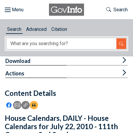
Skip to main content
Start of main content
Toggle Th
Search
Browse
Search
Advanced
Citation
About
Developers
Tog
Download
Features
Tog
Actions
Help
Content Details
Feedback
Icon: Share using Facebook
Icon: Share using Email
Icon: Copy Link URL
Icon:View Citations
House Calendars, DAILY - House
Calendars for July 22, 2010 - 111th