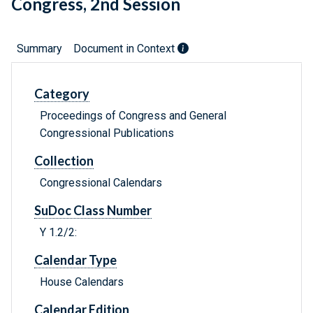
Congress, 2nd Session
Summary
Document in Context
Category
Proceedings of Congress and General
Congressional Publications
Collection
Congressional Calendars
SuDoc Class Number
Y 1.2/2:
Calendar Type
House Calendars
Calendar Edition