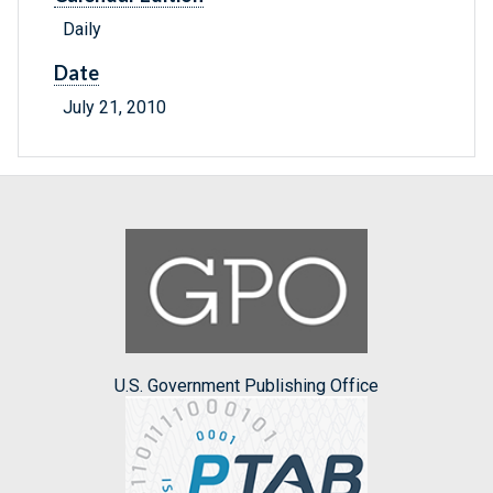
Daily
Date
July 21, 2010
U.S. Government Publishing Office