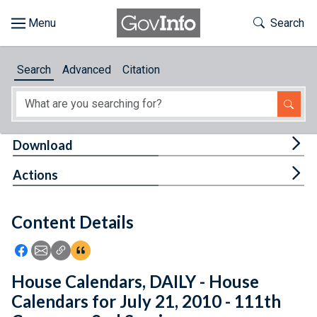
Skip to main content
Start of main content
Toggle Th
Search
Browse
Search
Advanced
Citation
About
Developers
Tog
Download
Features
Tog
Actions
Help
Content Details
Feedback
Icon: Share using Facebook
Icon: Share using Email
Icon: Copy Link URL
Icon:View Citations
House Calendars, DAILY - House
Calendars for July 21, 2010 - 111th