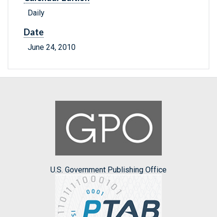
Daily
Date
June 24, 2010
U.S. Government Publishing Office