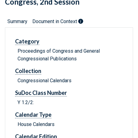
Congress, 2nd Session
Summary
Document in Context
Category
Proceedings of Congress and General
Congressional Publications
Collection
Congressional Calendars
SuDoc Class Number
Y 1.2/2:
Calendar Type
House Calendars
Calendar Edition