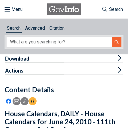
Skip to main content
Start of main content
Toggle Th
Search
Browse
Search
Advanced
Citation
About
Developers
Tog
Download
Features
Tog
Actions
Help
Content Details
Feedback
Icon: Share using Facebook
Icon: Share using Email
Icon: Copy Link URL
Icon:View Citations
House Calendars, DAILY - House
Calendars for June 24, 2010 - 111th