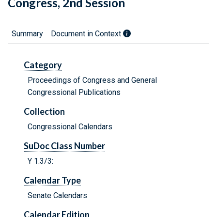
Congress, 2nd Session
Summary
Document in Context
Category
Proceedings of Congress and General
Congressional Publications
Collection
Congressional Calendars
SuDoc Class Number
Y 1.3/3:
Calendar Type
Senate Calendars
Calendar Edition