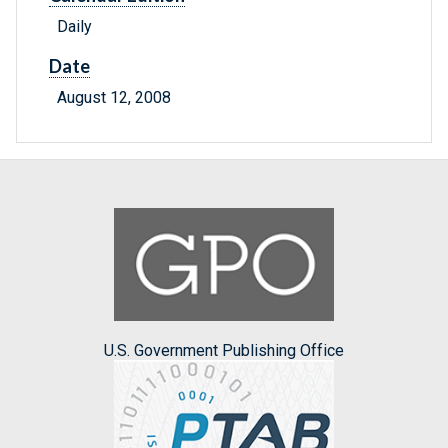
Daily
Date
August 12, 2008
U.S. Government Publishing Office