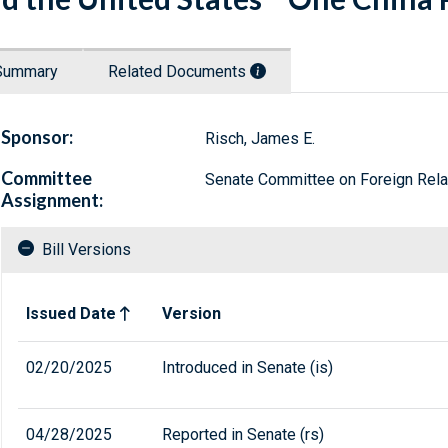
Summary
Related Documents
Sponsor:
Risch, James E.
Committee
Senate Committee on Foreign Rela
Assignment:
Bill Versions
Related versions of bill
Issued Date
Version
02/20/2025
Introduced in Senate (is)
04/28/2025
Reported in Senate (rs)