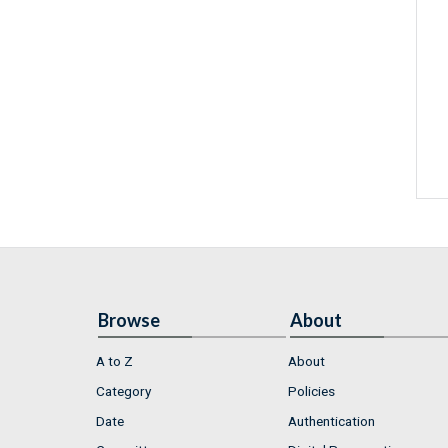
Browse
About
A to Z
About
Category
Policies
Date
Authentication