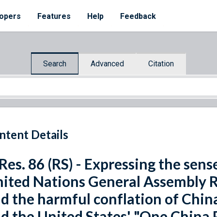
opers
Features
Help
Feedback
Search
Advanced
Citation
ntent Details
 Res. 86 (RS) - Expressing the sen
ited Nations General Assembly R
d the harmful conflation of China
d the United States' "One China P