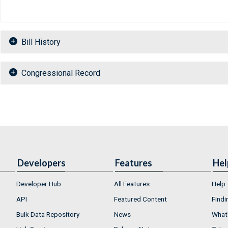
Bill History
Congressional Record
Developers
Features
Hel
Developer Hub
All Features
Help
API
Featured Content
Findi
Bulk Data Repository
News
What'