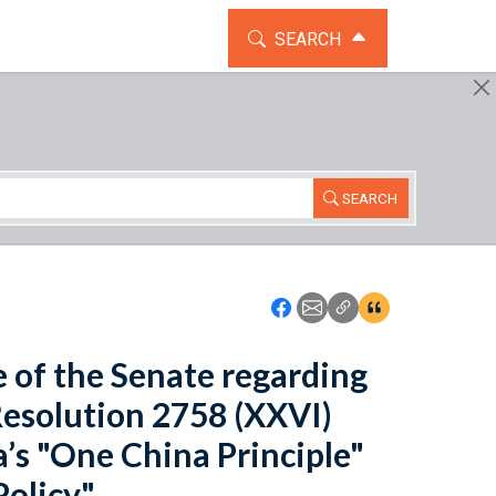
TOGGLE THE SEARCH WIDG
SEARCH
SEARCH
Icon: Share using Faceboo
Icon: Share using Emai
Icon: Copy Link U
Icon:View Cita
se of the Senate regarding
esolution 2758 (XXVI)
’s "One China Principle"
olicy".