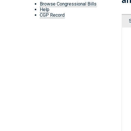
Browse Congressional Bills
Help
CGP Record