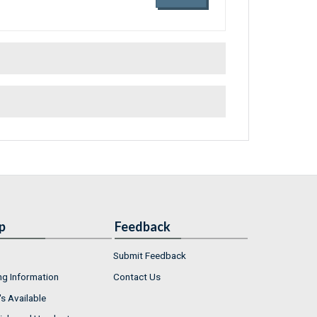
p
Feedback
Submit Feedback
ng Information
Contact Us
s Available