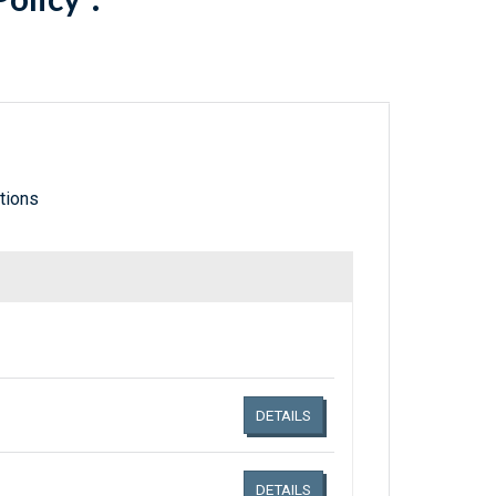
tions
Links related document details
DETAILS
DETAILS