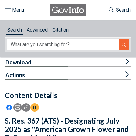
Skip to main content
Start of main content
Toggle Th
Search
Browse
Search
Advanced
Citation
About
Developers
Tog
Download
Features
Tog
Actions
Help
Content Details
Feedback
Icon: Share using Facebook
Icon: Share using Email
Icon: Copy Link URL
Icon:View Citations
S. Res. 367 (ATS) - Designating July
2025 as "American Grown Flower and