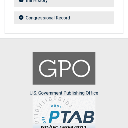
Bill History
Congressional Record
U.S. Government Publishing Office