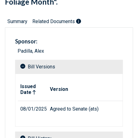
Foliage Month".
Summary
Related Documents
Sponsor:
Padilla, Alex
Bill Versions
Related versions of bill
Issued
Version
Date
08/01/2025
Agreed to Senate (ats)