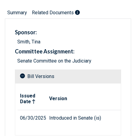
Summary
Related Documents
Sponsor:
Smith, Tina
Committee Assignment:
Senate Committee on the Judiciary
Bill Versions
Related versions of bill
Issued
Version
Date
06/30/2025
Introduced in Senate (is)