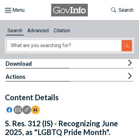
Skip to main content
Start of main content
Toggle Th
Search
Browse
Search
Advanced
Citation
About
Developers
Tog
Download
Features
Tog
Actions
Help
Content Details
Feedback
Icon: Share using Facebook
Icon: Share using Email
Icon: Copy Link URL
Icon:View Citations
S. Res. 312 (IS) - Recognizing June
2025, as "LGBTQ Pride Month".