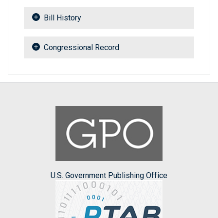
Bill History
Congressional Record
U.S. Government Publishing Office