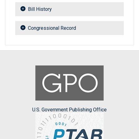
Bill History
Congressional Record
U.S. Government Publishing Office