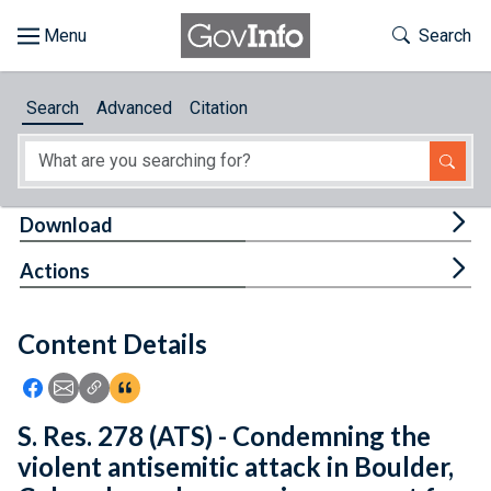
Skip to main content
Start of main content
Toggle Th
Search
Browse
Search
Advanced
Citation
About
Developers
Tog
Download
Features
Tog
Actions
Help
Content Details
Feedback
Icon: Share using Facebook
Icon: Share using Email
Icon: Copy Link URL
Icon:View Citations
S. Res. 278 (ATS) - Condemning the
violent antisemitic attack in Boulder,