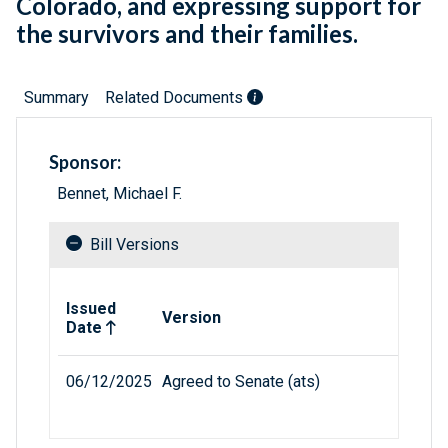
Colorado, and expressing support for
the survivors and their families.
Summary
Related Documents
Sponsor:
Bennet, Michael F.
Bill Versions
Related versions of bill
Issued
Version
Date
06/12/2025
Agreed to Senate (ats)