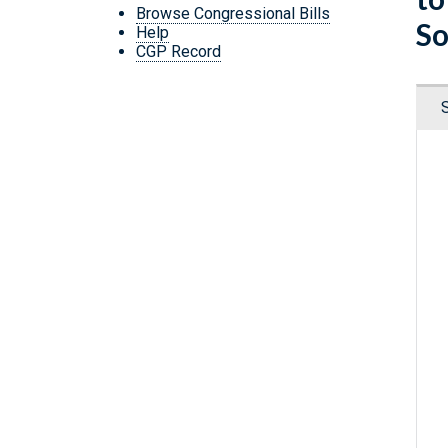
Browse Congressional Bills
So
Help
CGP Record