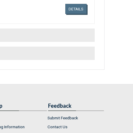
DETAILS
p
Feedback
Submit Feedback
ng Information
Contact Us