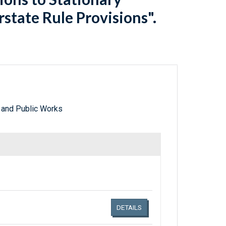
state Rule Provisions".
 and Public Works
Links related document details
DETAILS