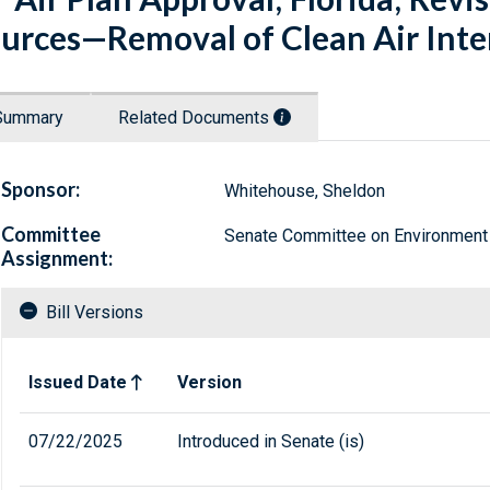
urces—Removal of Clean Air Inter
Summary
Related Documents
Sponsor:
Whitehouse, Sheldon
Committee
Senate Committee on Environment
Assignment:
Bill Versions
Related versions of bill
Issued Date
Version
07/22/2025
Introduced in Senate (is)