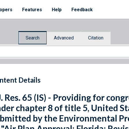
opers
Features
Help
Feedback
Search
Advanced
Citation
ntent Details
J. Res. 65 (IS) - Providing for con
der chapter 8 of title 5, United St
bmitted by the Environmental Pr
 "Air Plan Approval; Florida; Revi