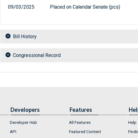
09/03/2025
Placed on Calendar Senate (pcs)
Bill History
Congressional Record
Developers
Features
Hel
Developer Hub
All Features
Help
API
Featured Content
Findi