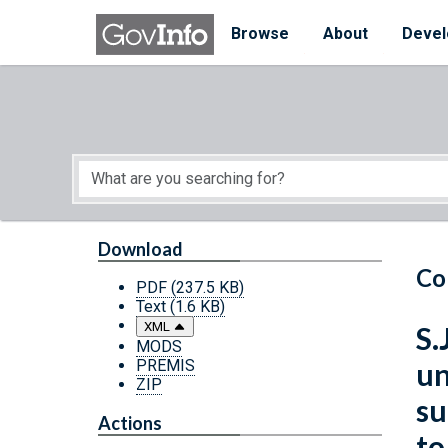
Skip to main content
Start of main content
Browse
About
Devel
Download
Co
PDF
(237.5 KB)
Text
(1.6 KB)
XML
S.
MODS
PREMIS
un
ZIP
su
Actions
to