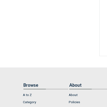
Browse
About
A to Z
About
Category
Policies