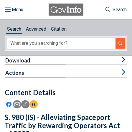
Skip to main content
Start of main content
Toggle Th
Search
Browse
Search
Advanced
Citation
About
Developers
Tog
Download
Features
Tog
Actions
Help
Content Details
Feedback
Icon: Share using Facebook
Icon: Share using Email
Icon: Copy Link URL
Icon:View Citations
S. 980 (IS) - Alleviating Spaceport
Traffic by Rewarding Operators Act