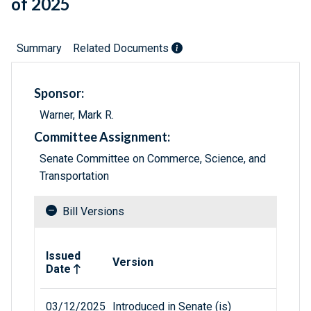
of 2025
Summary
Related Documents
Sponsor:
Warner, Mark R.
Committee Assignment:
Senate Committee on Commerce, Science, and
Transportation
Bill Versions
Related versions of bill
Issued
Version
Date
03/12/2025
Introduced in Senate (is)