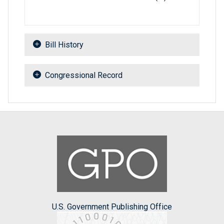
Bill History
Congressional Record
U.S. Government Publishing Office