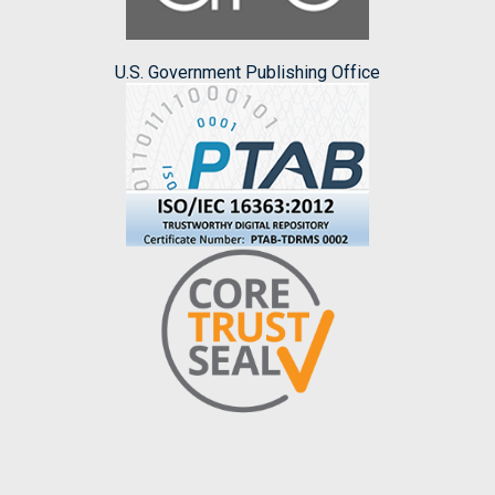
U.S. Government Publishing Office