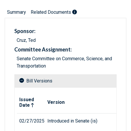
Summary
Related Documents
Sponsor:
Cruz, Ted
Committee Assignment:
Senate Committee on Commerce, Science, and
Transportation
Bill Versions
Related versions of bill
Issued
Version
Date
02/27/2025
Introduced in Senate (is)