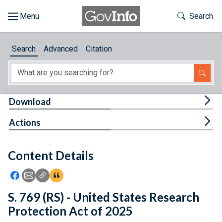
Skip to main content
Start of main content
Toggle Th
Search
Browse
Search
Advanced
Citation
About
Developers
Tog
Download
Features
Tog
Actions
Help
Content Details
Feedback
Icon: Share using Facebook
Icon: Share using Email
Icon: Copy Link URL
Icon:View Citations
S. 769 (RS) - United States Research
Protection Act of 2025