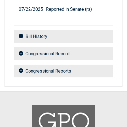
07/22/2025
Reported in Senate (rs)
Bill History
Congressional Record
Congressional Reports