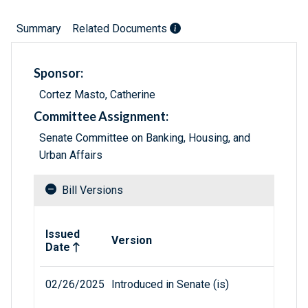
Summary
Related Documents
Sponsor:
Cortez Masto, Catherine
Committee Assignment:
Senate Committee on Banking, Housing, and
Urban Affairs
Bill Versions
Related versions of bill
Issued
Version
Date
02/26/2025
Introduced in Senate (is)