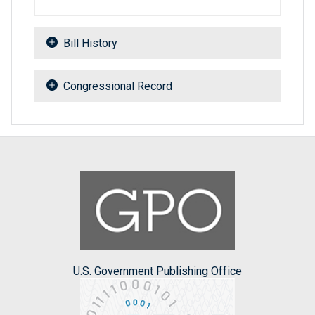
Bill History
Congressional Record
U.S. Government Publishing Office