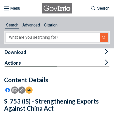
Skip to main content
Start of main content
Toggle Th
Search
Browse
Search
Advanced
Citation
About
Developers
Tog
Download
Features
Tog
Actions
Help
Content Details
Feedback
Icon: Share using Facebook
Icon: Share using Email
Icon: Copy Link URL
Icon:View Citations
S. 753 (IS) - Strengthening Exports
Against China Act