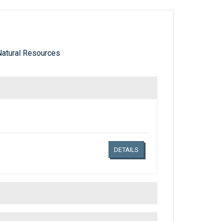
atural Resources
Links related document details
DETAILS