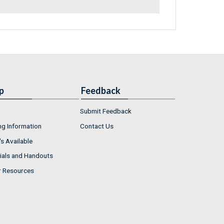
p
Feedback
Submit Feedback
ng Information
Contact Us
s Available
ials and Handouts
r Resources