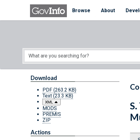
Skip to main content
Start of main content
Browse
About
Devel
Download
Co
PDF
(263.2 KB)
Text
(23.3 KB)
XML
S.
MODS
PREMIS
Mu
ZIP
Actions