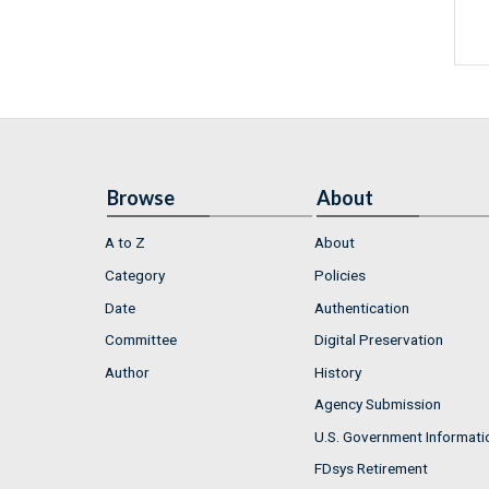
Browse
About
A to Z
About
Category
Policies
Date
Authentication
Committee
Digital Preservation
Author
History
Agency Submission
U.S. Government Informati
FDsys Retirement