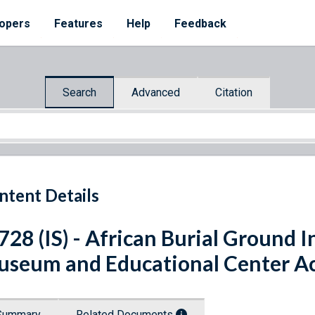
opers
Features
Help
Feedback
Search
Advanced
Citation
ntent Details
 728 (IS) - African Burial Ground
seum and Educational Center A
Summary
Related Documents