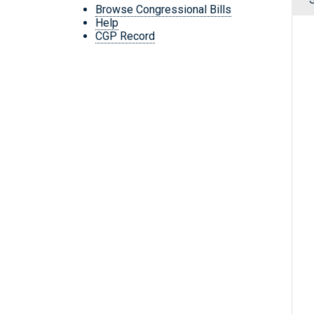
Browse Congressional Bills
Help
CGP Record