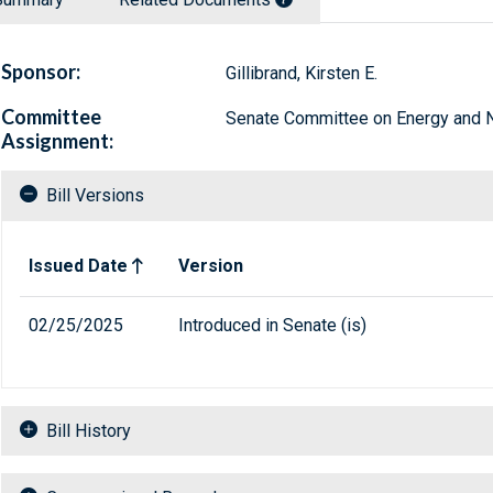
Sponsor:
Gillibrand, Kirsten E.
Committee
Senate Committee on Energy and N
Assignment:
Bill Versions
Related versions of bill
Issued Date
Version
02/25/2025
Introduced in Senate (is)
Bill History