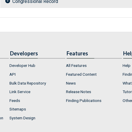
Congressional Record
Developers
Features
Hel
Developer Hub
All Features
Help
API
Featured Content
Findi
Bulk Data Repository
News
What'
Link Service
Release Notes
Tutor
Feeds
Finding Publications
Othe
Sitemaps
on
System Design