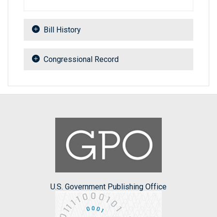
Bill History
Congressional Record
U.S. Government Publishing Office