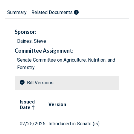
Summary
Related Documents
Sponsor:
Daines, Steve
Committee Assignment:
Senate Committee on Agriculture, Nutrition, and
Forestry
Bill Versions
Related versions of bill
Issued
Version
Date
02/25/2025
Introduced in Senate (is)