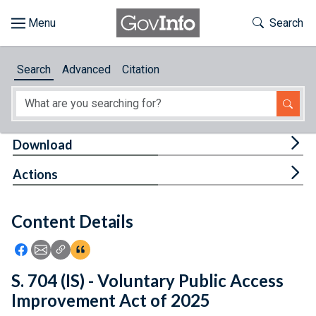
Skip to main content
Start of main content
Toggle Th
Search
Browse
Search
Advanced
Citation
About
Developers
Tog
Download
Features
Tog
Actions
Help
Content Details
Feedback
Icon: Share using Facebook
Icon: Share using Email
Icon: Copy Link URL
Icon:View Citations
S. 704 (IS) - Voluntary Public Access
Improvement Act of 2025