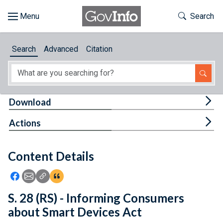
Skip to main content
Start of main content
Toggle Th
Search
Browse
Search
Advanced
Citation
About
Developers
Tog
Download
Features
Tog
Actions
Help
Content Details
Feedback
Icon: Share using Facebook
Icon: Share using Email
Icon: Copy Link URL
Icon:View Citations
S. 28 (RS) - Informing Consumers
about Smart Devices Act