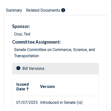
Summary
Related Documents
Sponsor:
Cruz, Ted
Committee Assignment:
Senate Committee on Commerce, Science, and
Transportation
Bill Versions
Related versions of bill
Issued
Version
Date
01/07/2025
Introduced in Senate (is)