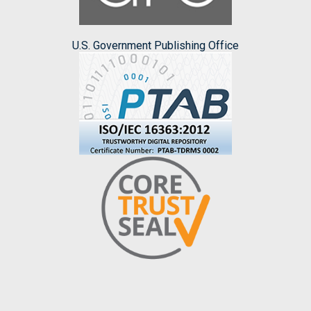
U.S. Government Publishing Office