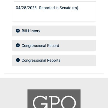
04/28/2025
Reported in Senate (rs)
Bill History
Congressional Record
Congressional Reports