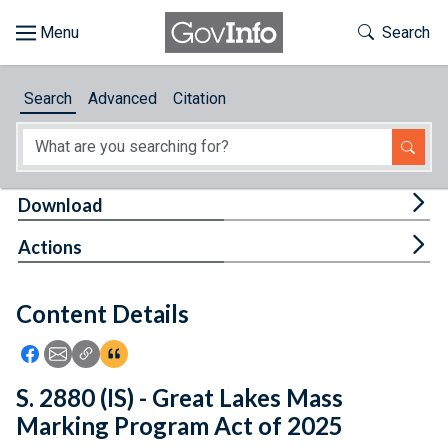
Skip to main content
Start of main content
Toggle Th
Search
Browse
Search
Advanced
Citation
About
Developers
Tog
Download
Features
Tog
Actions
Help
Content Details
Feedback
Icon: Share using Facebook
Icon: Share using Email
Icon: Copy Link URL
Icon:View Citations
S. 2880 (IS) - Great Lakes Mass
Marking Program Act of 2025