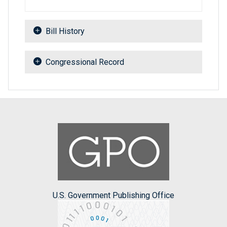
Bill History
Congressional Record
U.S. Government Publishing Office