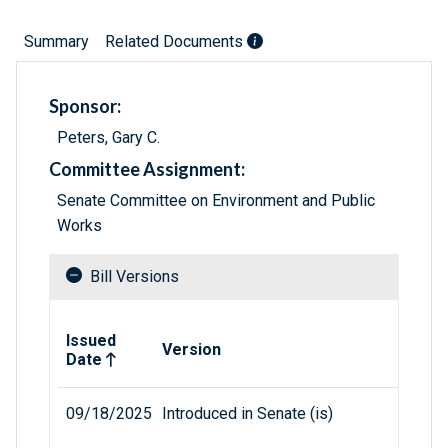
Summary
Related Documents
Sponsor:
Peters, Gary C.
Committee Assignment:
Senate Committee on Environment and Public
Works
Bill Versions
Related versions of bill
Issued
Version
Date
09/18/2025
Introduced in Senate (is)