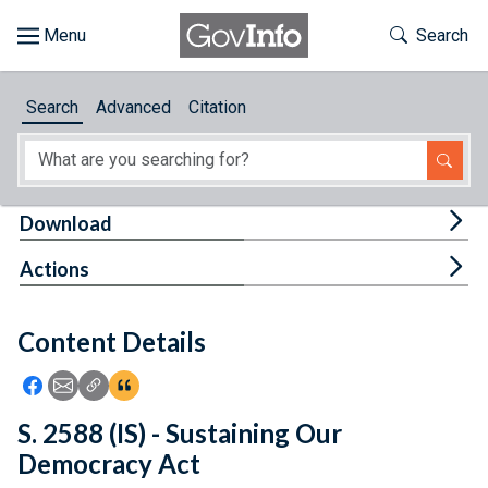
Skip to main content
Start of main content
Toggle Th
Search
Browse
Search
Advanced
Citation
About
Developers
Tog
Download
Features
Tog
Actions
Help
Content Details
Feedback
Icon: Share using Facebook
Icon: Share using Email
Icon: Copy Link URL
Icon:View Citations
S. 2588 (IS) - Sustaining Our
Democracy Act