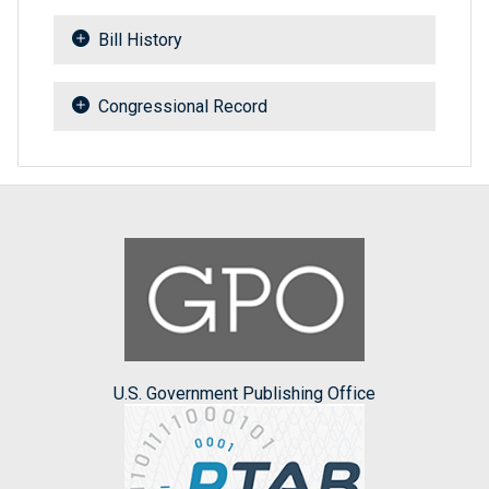
Bill History
Congressional Record
U.S. Government Publishing Office