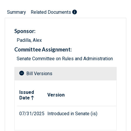
Summary
Related Documents
Sponsor:
Padilla, Alex
Committee Assignment:
Senate Committee on Rules and Administration
Bill Versions
Related versions of bill
Issued
Version
Date
07/31/2025
Introduced in Senate (is)