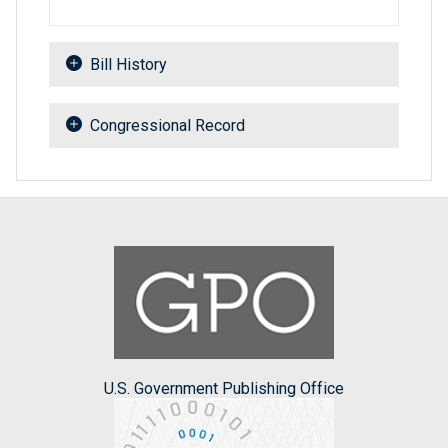
Bill History
Congressional Record
U.S. Government Publishing Office