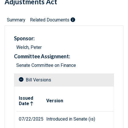
Adjustments Act
Summary
Related Documents
Sponsor:
Welch, Peter
Committee Assignment:
Senate Committee on Finance
Bill Versions
Related versions of bill
Issued
Version
Date
07/22/2025
Introduced in Senate (is)