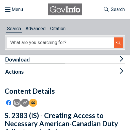
Skip to main content
Start of main content
Toggle Th
Search
Browse
Search
Advanced
Citation
About
Developers
Tog
Download
Features
Tog
Actions
Help
Content Details
Feedback
Icon: Share using Facebook
Icon: Share using Email
Icon: Copy Link URL
Icon:View Citations
S. 2383 (IS) - Creating Access to
Necessary American-Canadian Duty