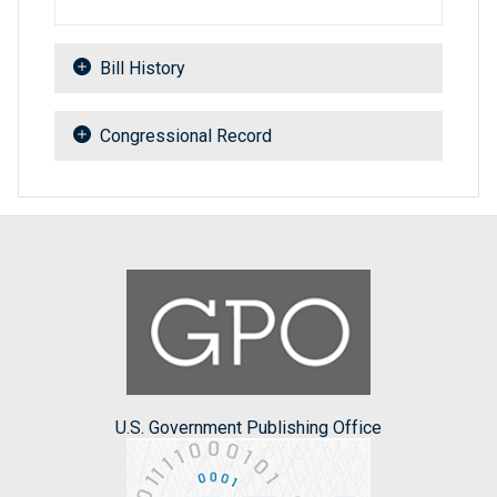
Bill History
Congressional Record
U.S. Government Publishing Office