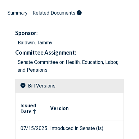
Summary
Related Documents
Sponsor:
Baldwin, Tammy
Committee Assignment:
Senate Committee on Health, Education, Labor,
and Pensions
Bill Versions
Related versions of bill
Issued
Version
Date
07/15/2025
Introduced in Senate (is)