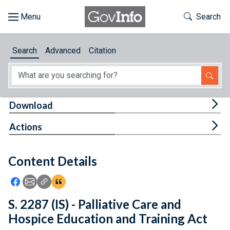
Skip to main content
Start of main content
Toggle Th
Search
Browse
Search
Advanced
Citation
About
Developers
Tog
Download
Features
Tog
Actions
Help
Content Details
Feedback
Icon: Share using Facebook
Icon: Share using Email
Icon: Copy Link URL
Icon:View Citations
S. 2287 (IS) - Palliative Care and
Hospice Education and Training Act