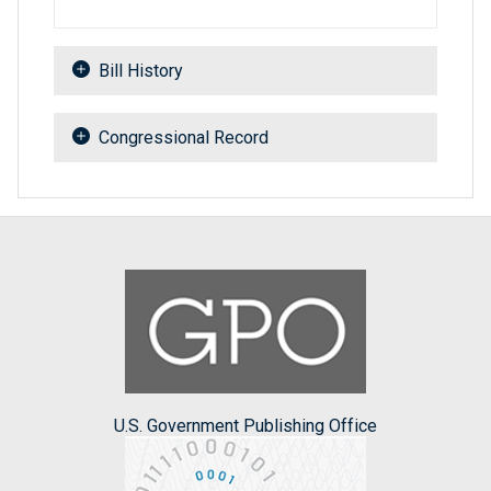
Bill History
Congressional Record
U.S. Government Publishing Office