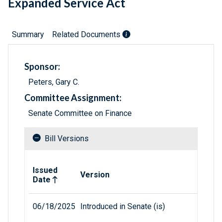
Expanded Service Act
Summary
Related Documents
Sponsor:
Peters, Gary C.
Committee Assignment:
Senate Committee on Finance
Bill Versions
Related versions of bill
Issued
Version
Date
06/18/2025
Introduced in Senate (is)