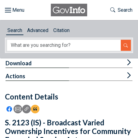
Skip to main content
Start of main content
Toggle Th
Search
Browse
Search
Advanced
Citation
About
Developers
Tog
Download
Features
Tog
Actions
Help
Content Details
Feedback
Icon: Share using Facebook
Icon: Share using Email
Icon: Copy Link URL
Icon:View Citations
S. 2123 (IS) - Broadcast Varied
Ownership Incentives for Community