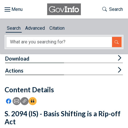
Skip to main content
Start of main content
Toggle Th
Search
Browse
Search
Advanced
Citation
About
Developers
Tog
Download
Features
Tog
Actions
Help
Content Details
Feedback
Icon: Share using Facebook
Icon: Share using Email
Icon: Copy Link URL
Icon:View Citations
S. 2094 (IS) - Basis Shifting is a Rip-off
Act