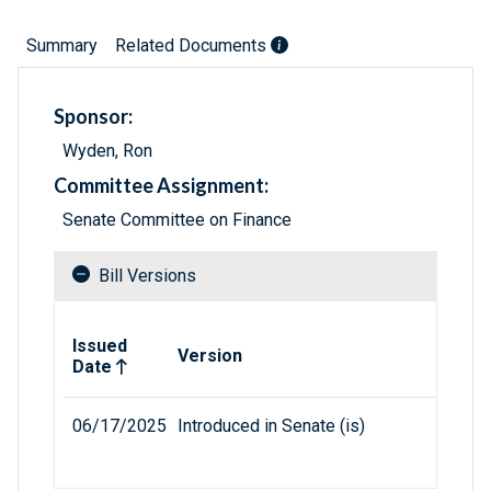
Summary
Related Documents
Sponsor:
Wyden, Ron
Committee Assignment:
Senate Committee on Finance
Bill Versions
Related versions of bill
Issued
Version
Date
06/17/2025
Introduced in Senate (is)