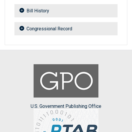
Bill History
Congressional Record
U.S. Government Publishing Office