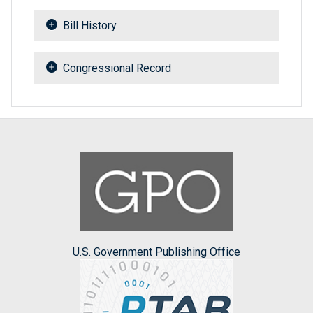
Bill History
Congressional Record
U.S. Government Publishing Office