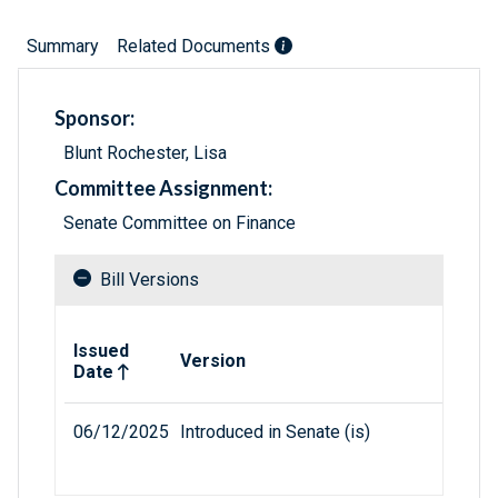
Summary
Related Documents
Sponsor:
Blunt Rochester, Lisa
Committee Assignment:
Senate Committee on Finance
Bill Versions
Related versions of bill
Issued
Version
Date
06/12/2025
Introduced in Senate (is)