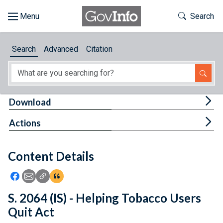
Skip to main content
Start of main content
Toggle Th
Search
Browse
Search
Advanced
Citation
About
Developers
Tog
Download
Features
Tog
Actions
Help
Content Details
Feedback
Icon: Share using Facebook
Icon: Share using Email
Icon: Copy Link URL
Icon:View Citations
S. 2064 (IS) - Helping Tobacco Users
Quit Act