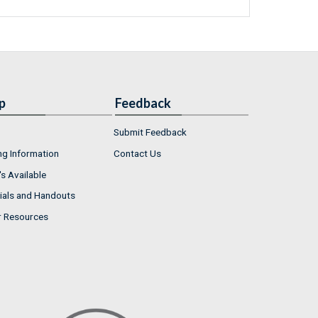
p
Feedback
Submit Feedback
ng Information
Contact Us
s Available
ials and Handouts
r Resources