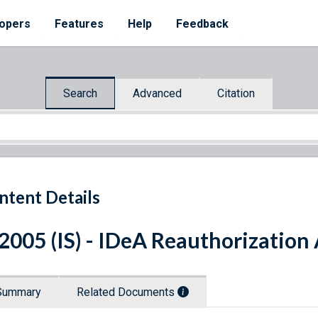
opers
Features
Help
Feedback
Search
Advanced
Citation
ntent Details
 2005 (IS) - IDeA Reauthorization
Summary
Related Documents