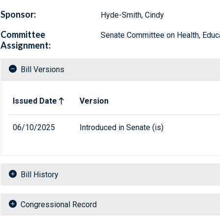
Sponsor:
Hyde-Smith, Cindy
Committee
Senate Committee on Health, Educa
Assignment:
Bill Versions
Related versions of bill
Issued Date
Version
06/10/2025
Introduced in Senate (is)
Bill History
Congressional Record