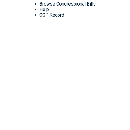
Browse Congressional Bills
Help
CGP Record