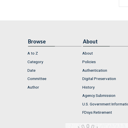
Browse
About
A to Z
About
Category
Policies
Date
Authentication
Committee
Digital Preservation
Author
History
Agency Submission
U.S. Government Informati
FDsys Retirement