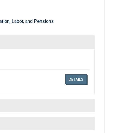
tion, Labor, and Pensions
Links related document details
DETAILS