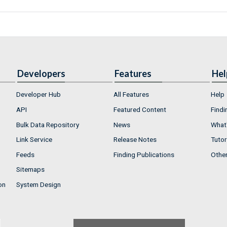
Developers
Features
Hel
Developer Hub
All Features
Help
API
Featured Content
Findi
Bulk Data Repository
News
What'
Link Service
Release Notes
Tutor
Feeds
Finding Publications
Othe
Sitemaps
on
System Design