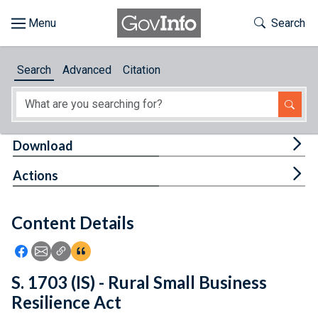
Skip to main content
Start of main content
Toggle Th
Search
Browse
Search
Advanced
Citation
About
Developers
Tog
Download
Features
Tog
Actions
Help
Content Details
Feedback
Icon: Share using Facebook
Icon: Share using Email
Icon: Copy Link URL
Icon:View Citations
S. 1703 (IS) - Rural Small Business
Resilience Act