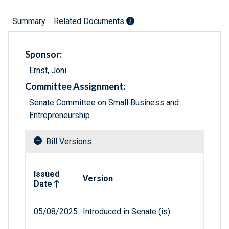
Summary
Related Documents
Sponsor:
Ernst, Joni
Committee Assignment:
Senate Committee on Small Business and
Entrepreneurship
Bill Versions
Related versions of bill
Issued
Version
Date
05/08/2025
Introduced in Senate (is)