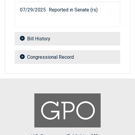
07/29/2025
Reported in Senate (rs)
Bill History
Congressional Record