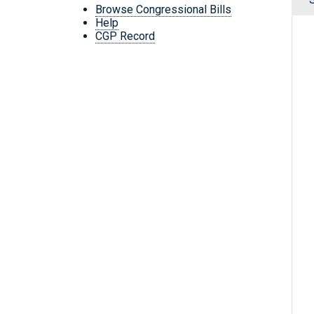
Browse Congressional Bills
Help
CGP Record