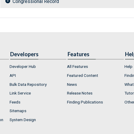
Congressional Record
Developers
Features
Hel
Developer Hub
All Features
Help
API
Featured Content
Findi
Bulk Data Repository
News
What'
Link Service
Release Notes
Tutor
Feeds
Finding Publications
Othe
Sitemaps
on
System Design