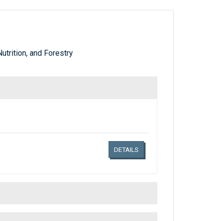
utrition, and Forestry
Links related document details
DETAILS