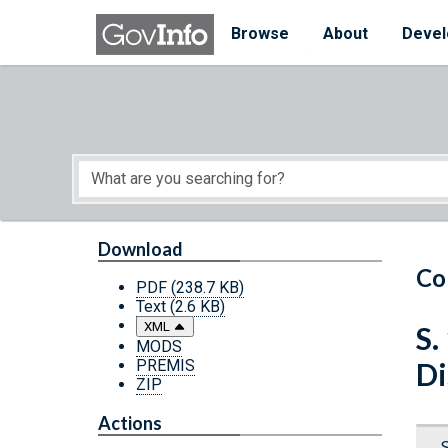
Skip to main content
Start of main content
Browse
About
Devel
Download
Co
PDF
(238.7 KB)
Text
(2.6 KB)
XML
S.
MODS
PREMIS
Di
ZIP
Actions