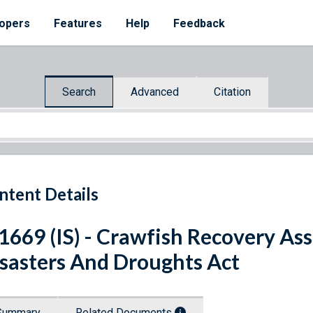
opers
Features
Help
Feedback
Search
Advanced
Citation
ntent Details
 1669 (IS) - Crawfish Recovery A
sasters And Droughts Act
Summary
Related Documents