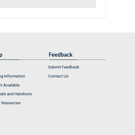
p
Feedback
Submit Feedback
ng Information
Contact Us
s Available
ials and Handouts
r Resources