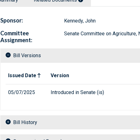
Sponsor:
Kennedy, John
Committee
Senate Committee on Agriculture, N
Assignment:
Bill Versions
Related versions of bill
Issued Date
Version
05/07/2025
Introduced in Senate (is)
Bill History