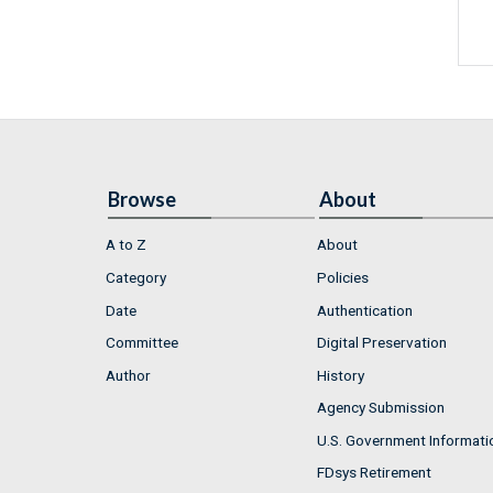
Browse
About
A to Z
About
Category
Policies
Date
Authentication
Committee
Digital Preservation
Author
History
Agency Submission
U.S. Government Informati
FDsys Retirement