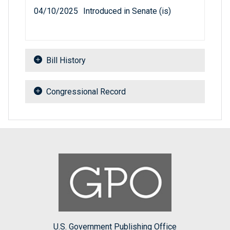
04/10/2025
Introduced in Senate (is)
Bill History
Congressional Record
U.S. Government Publishing Office