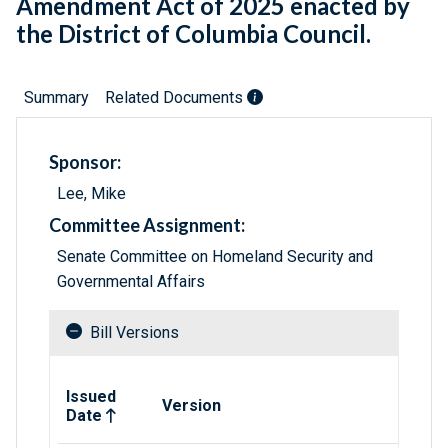
Amendment Act of 2025 enacted by
the District of Columbia Council.
Summary
Related Documents
Sponsor:
Lee, Mike
Committee Assignment:
Senate Committee on Homeland Security and
Governmental Affairs
Bill Versions
Related versions of bill
Issued
Version
Date