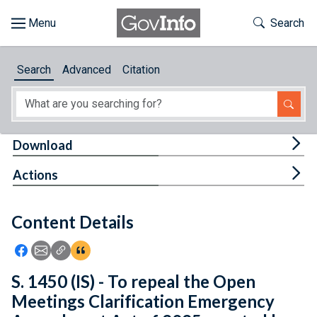
Skip to main content
Start of main content
Toggle Th
Search
Browse
Search
Advanced
Citation
About
Developers
Tog
Download
Features
Tog
Actions
Help
Content Details
Feedback
Icon: Share using Facebook
Icon: Share using Email
Icon: Copy Link URL
Icon:View Citations
S. 1450 (IS) - To repeal the Open
Meetings Clarification Emergency