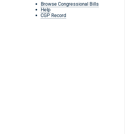
Browse Congressional Bills
Help
CGP Record