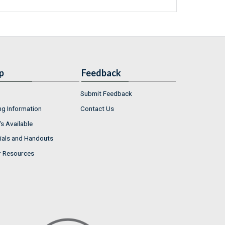
p
Feedback
Submit Feedback
ng Information
Contact Us
s Available
ials and Handouts
r Resources