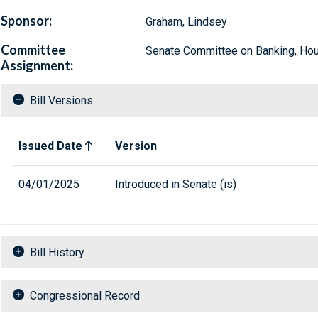
Sponsor:
Graham, Lindsey
Committee
Senate Committee on Banking, Hous
Assignment:
Bill Versions
Related versions of bill
Issued Date
Version
04/01/2025
Introduced in Senate (is)
Bill History
Congressional Record