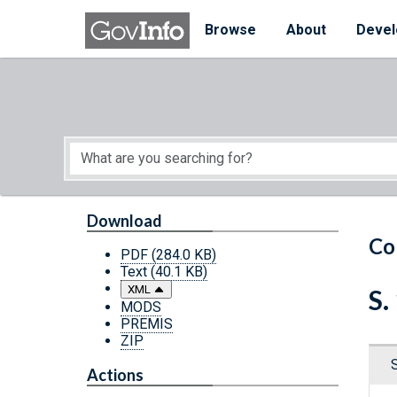
Skip to main content
Start of main content
Browse
About
Devel
Download
Co
PDF
(284.0 KB)
Text
(40.1 KB)
XML
S.
MODS
PREMIS
ZIP
Actions