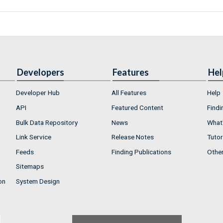
Developers
Features
Hel
Developer Hub
All Features
Help
API
Featured Content
Findi
Bulk Data Repository
News
What'
Link Service
Release Notes
Tutor
Feeds
Finding Publications
Othe
Sitemaps
on
System Design