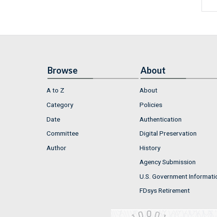
Browse
About
A to Z
About
Category
Policies
Date
Authentication
Committee
Digital Preservation
Author
History
Agency Submission
U.S. Government Informati
FDsys Retirement