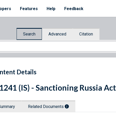
opers
Features
Help
Feedback
Search
Advanced
Citation
ntent Details
 1241 (IS) - Sanctioning Russia Ac
Summary
Related Documents