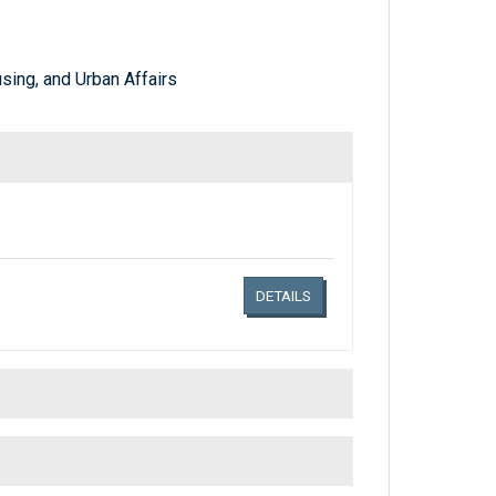
ing, and Urban Affairs
Links related document details
DETAILS