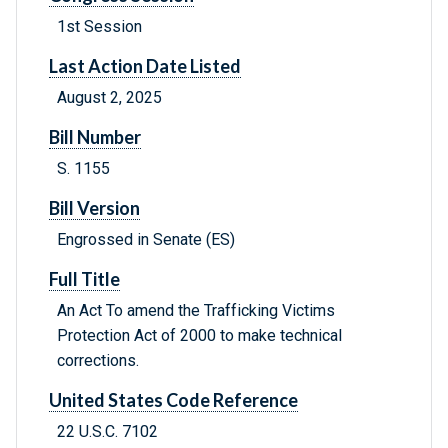
1st Session
Last Action Date Listed
August 2, 2025
Bill Number
S. 1155
Bill Version
Engrossed in Senate (ES)
Full Title
An Act To amend the Trafficking Victims
Protection Act of 2000 to make technical
corrections.
United States Code Reference
22 U.S.C. 7102