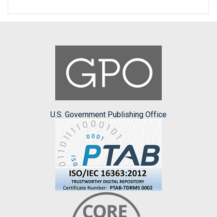
U.S. Government Publishing Office