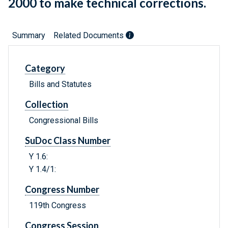
2000 to make technical corrections.
Summary
Related Documents
Category
Bills and Statutes
Collection
Congressional Bills
SuDoc Class Number
Y 1.6:
Y 1.4/1:
Congress Number
119th Congress
Congress Session