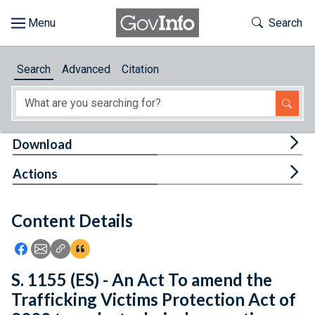
Skip to main content
Start of main content
Toggle Th
Search
Browse
Search
Advanced
Citation
About
Developers
Tog
Download
Features
Tog
Actions
Help
Content Details
Feedback
Icon: Share using Facebook
Icon: Share using Email
Icon: Copy Link URL
Icon:View Citations
S. 1155 (ES) - An Act To amend the
Trafficking Victims Protection Act of